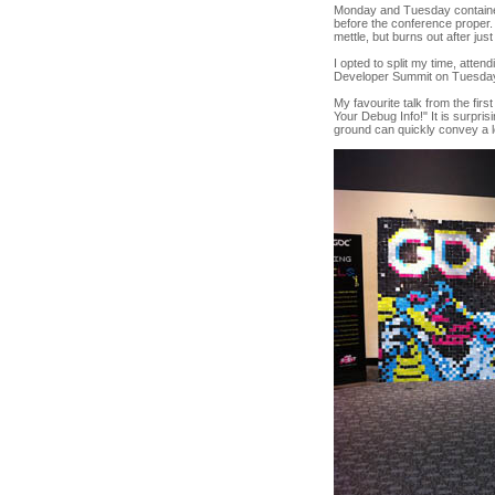
Monday and Tuesday contained 
before the conference proper
mettle, but burns out after jus
I opted to split my time, atten
Developer Summit on Tuesda
My favourite talk from the fi
Your Debug Info!" It is surpri
ground can quickly convey a lo