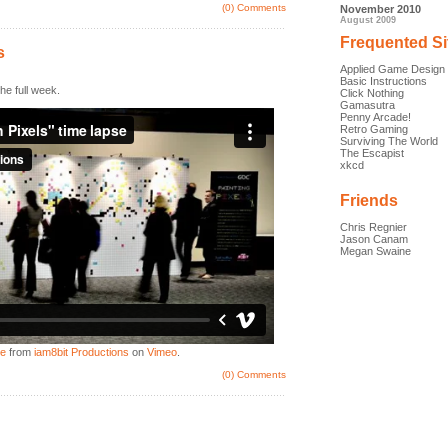
(0) Comments
November 2010
August 2009
Frequented Si
s
Applied Game Design
Basic Instructions
he full week.
Click Nothing
Gamasutra
Penny Arcade!
Retro Gaming
Surviving The World
The Escapist
xkcd
Friends
Chris Regnier
Jason Canam
Megan Swaine
se
from
iam8bit Productions
on
Vimeo
.
(0) Comments