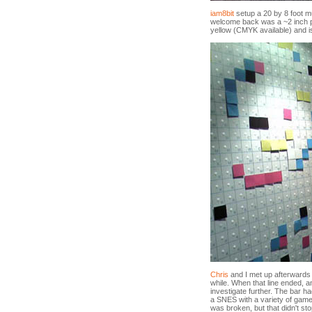
iam8bit
setup a 20 by 8 foot mur
welcome back was a ~2 inch p
yellow (CMYK available) and is
Chris
and I met up afterwards an
while. When that line ended, 
investigate further. The bar 
a SNES with a variety of game
was broken, but that didn't st