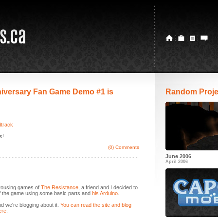
iversary Fan Game Demo #1 is
Random Proje
dtrack
s!
(0) Comments
June 2006
April 2006
 rousing games of
The Resistance
, a friend and I decided to
of the game using some basic parts and
his Arduino
.
d we're blogging about it.
You can read the site and blog
ere
.