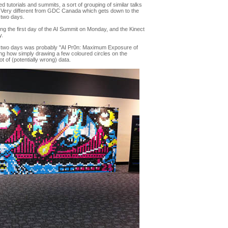
tutorials and summits, a sort of grouping of similar talks
. Very different from GDC Canada which gets down to the
t two days.
ding the first day of the AI Summit on Monday, and the Kinect
y.
rst two days was probably "AI Pr0n: Maximum Exposure of
sing how simply drawing a few coloured circles on the
t of (potentially wrong) data.