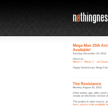
Mega Man 25th Ann
Available!
Tuesday December 18, 2012
Here it is...
Mirror 1
-
Mirror 2
-
.nsf Soun
Happy Anniversary Mega Fan
The Resistance
Monday August 20, 2012
A few weeks ago, after some
create an electronic version 
The project is open source, an
here
,
source code available h