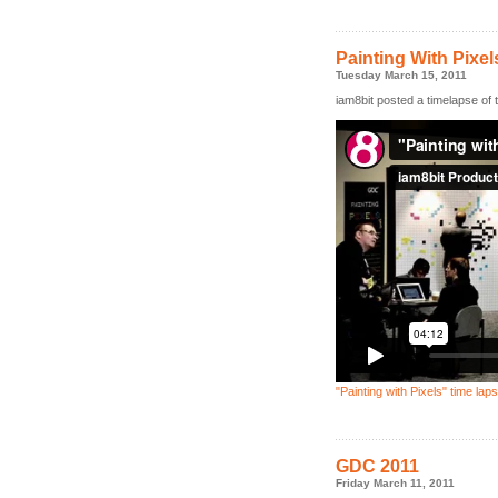
Painting With Pixel
Tuesday March 15, 2011
iam8bit posted a timelapse of t
"Painting with Pixels" time lap
GDC 2011
Friday March 11, 2011