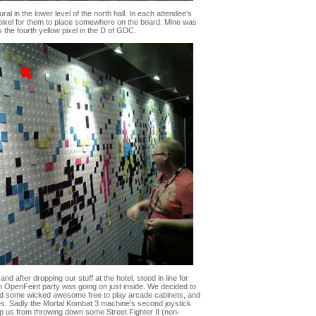
al in the lower level of the north hall. In each attendee's
ixel for them to place somewhere on the board. Mine was
 the fourth yellow pixel in the D of GDC.
d after dropping our stuff at the hotel, stood in line for
an OpenFeint party was going on just inside. We decided to
had some wicked awesome free to play arcade cabinets, and
s. Sadly the Mortal Kombat 3 machine's second joystick
op us from throwing down some Street Fighter II (non-