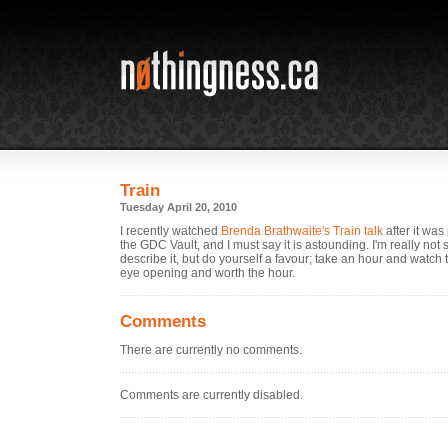
Train
Tuesday April 20, 2010
I recently watched
Brenda Brathwaite's Train talk
after it was
the GDC Vault, and I must say it is astounding. I'm really not
describe it, but do yourself a favour; take an hour and watch t
eye opening and worth the hour.
Comments
There are currently no comments.
Comments are currently disabled.