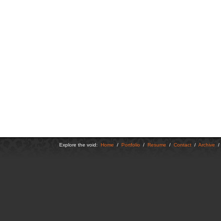
Explore the void:
Home
/
Portfolio
/
Resume
/
Contact
/
Archive